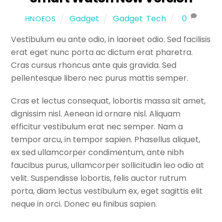
Gadget
Gadget
,
Tech
0
HNOEOS
Vestibulum eu ante odio, in laoreet odio. Sed facilisis
erat eget nunc porta ac dictum erat pharetra.
Cras cursus rhoncus ante quis gravida. Sed
pellentesque libero nec purus mattis semper.
Cras et lectus consequat, lobortis massa sit amet,
dignissim nisl. Aenean id ornare nisl. Aliquam
efficitur vestibulum erat nec semper. Nam a
tempor arcu, in tempor sapien. Phasellus aliquet,
ex sed ullamcorper condimentum, ante nibh
faucibus purus, ullamcorper sollicitudin leo odio at
velit. Suspendisse lobortis, felis auctor rutrum
porta, diam lectus vestibulum ex, eget sagittis elit
neque in orci. Donec eu finibus sapien.