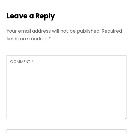
Leave a Reply
Your email address will not be published.
Required
fields are marked
*
COMMENT
*