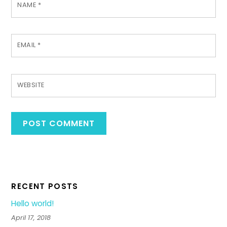
NAME
*
EMAIL
*
WEBSITE
RECENT POSTS
Hello world!
April 17, 2018