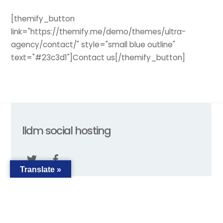
[themify_button
link="https://themify.me/demo/themes/ultra-
agency/contact/" style="small blue outline"
text="#23c3d1"]Contact us[/themify_button]
Back
lldm social hosting
To
Top
Translate »
ABOUT
TERMS
PRIVACY
FAQ
2018 © lldmsocialhosting.com