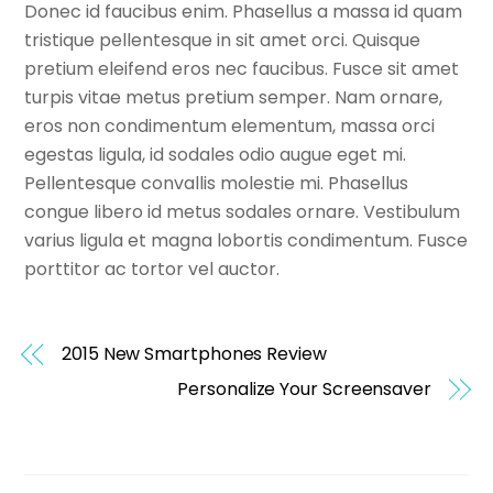
Donec id faucibus enim. Phasellus a massa id quam
tristique pellentesque in sit amet orci. Quisque
pretium eleifend eros nec faucibus. Fusce sit amet
turpis vitae metus pretium semper. Nam ornare,
eros non condimentum elementum, massa orci
egestas ligula, id sodales odio augue eget mi.
Pellentesque convallis molestie mi. Phasellus
congue libero id metus sodales ornare. Vestibulum
varius ligula et magna lobortis condimentum. Fusce
porttitor ac tortor vel auctor.
2015 New Smartphones Review
Personalize Your Screensaver