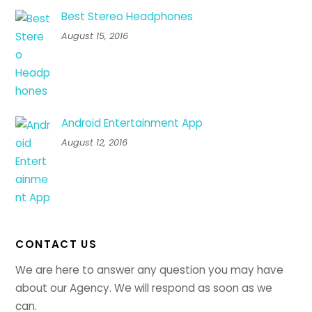
Best Stereo Headphones
August 15, 2016
Android Entertainment App
August 12, 2016
CONTACT US
We are here to answer any question you may have
about our Agency. We will respond as soon as we
can.