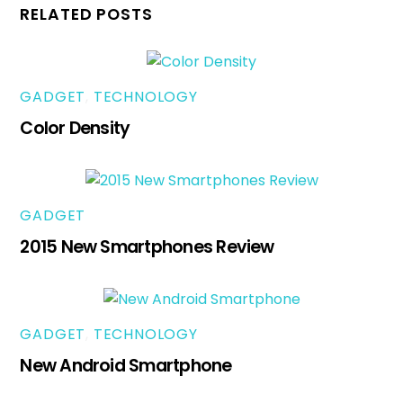
RELATED POSTS
GADGET
,
TECHNOLOGY
Color Density
GADGET
2015 New Smartphones Review
GADGET
,
TECHNOLOGY
New Android Smartphone