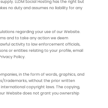
 supply. LLDM Social Hosting has the right but
kes no duty and assumes no liability for any
ulations regarding your use of our Website.
Terms and to take any action we deem
wful activity to law enforcement officials,
ns or entities relating to your profile, email
rivacy Policy.
ompanies, in the form of words, graphics, and
ks/trademarks, without the prior written
nternational copyright laws. The copying,
of our Website does not grant you ownership