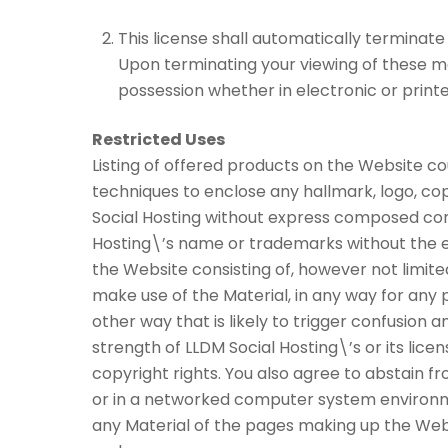
This license shall automatically terminate
Upon terminating your viewing of these ma
possession whether in electronic or print
Restricted Uses
Listing of offered products on the Website co
techniques to enclose any hallmark, logo, cop
Social Hosting without express composed cons
Hosting\’s name or trademarks without the ex
the Website consisting of, however not limite
make use of the Material, in any way for any p
other way that is likely to trigger confusion 
strength of LLDM Social Hosting\’s or its licen
copyright rights. You also agree to abstain f
or in a networked computer system environme
any Material of the pages making up the Webs