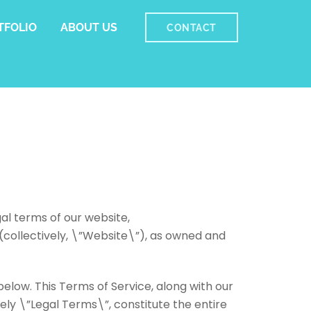
TFOLIO
ABOUT US
CONTACT
al terms of our website,
collectively, \”Website\”), as owned and
below. This Terms of Service, along with our
ely \”Legal Terms\”, constitute the entire