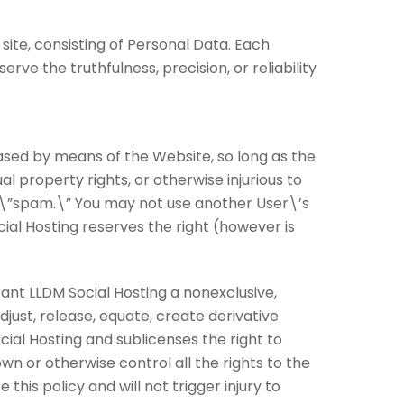
site, consisting of Personal Data. Each
ve the truthfulness, precision, or reliability
ased by means of the Website, so long as the
al property rights, or otherwise injurious to
 of \”spam.\” You may not use another User\’s
cial Hosting reserves the right (however is
ant LLDM Social Hosting a nonexclusive,
djust, release, equate, create derivative
ial Hosting and sublicenses the right to
wn or otherwise control all the rights to the
this policy and will not trigger injury to