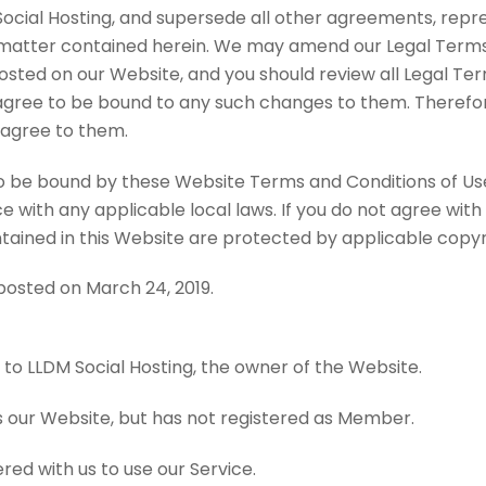
ial Hosting, and supersede all other agreements, repre
matter contained herein. We may amend our Legal Terms a
posted on our Website, and you should review all Legal Ter
agree to be bound to any such changes to them. Therefore,
 agree to them.
to be bound by these Website Terms and Conditions of Use,
 with any applicable local laws. If you do not agree with
ontained in this Website are protected by applicable cop
posted on March 24, 2019.
 to LLDM Social Hosting, the owner of the Website.
 our Website, but has not registered as Member.
red with us to use our Service.