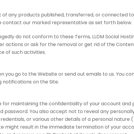
 of any products published, transferred, or connected to o
 contact our marked representative as set forth below.
legedly do not conform to these Terms, LLDM Social Hostin
r actions or ask for the removal or get rid of the Content.
e of such activities.
n you go to the Website or send out emails to us. You con
 notifications on the Site.
e for maintaining the confidentiality of your account and
 password. You also accept not to reveal any personally i
credentials, or various other details of a personal nature
e might result in the immediate termination of your accou