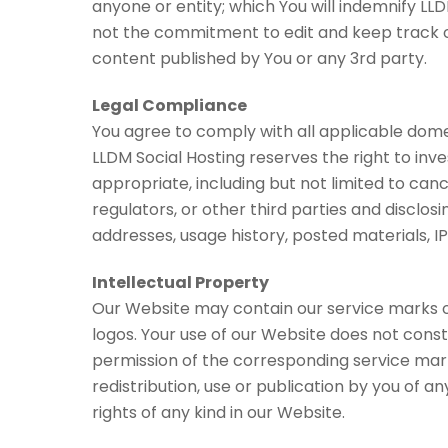
anyone or entity; which You will indemnify LLD
not the commitment to edit and keep track of 
content published by You or any 3rd party.
Legal Compliance
You agree to comply with all applicable domes
LLDM Social Hosting reserves the right to in
appropriate, including but not limited to can
regulators, or other third parties and disclos
addresses, usage history, posted materials, IP
Intellectual Property
Our Website may contain our service marks or 
logos. Your use of our Website does not const
permission of the corresponding service mar
redistribution, use or publication by you of a
rights of any kind in our Website.