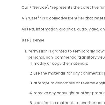
Our \”Service\” represents the collective fu
A \”User\” is a collective identifier that refer
All text, information, graphics, audio, video,
Use License
Permission is granted to temporarily down
personal, non-commercial transitory viewing
modify or copy the materials;
use the materials for any commercial 
attempt to decompile or reverse engin
remove any copyright or other proprie
transfer the materials to another pers