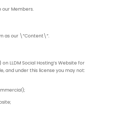
to our Members.
own as our \”Content\”.
 on LLDM Social Hosting’s Website for
le, and under this license you may not:
ommercial);
site;