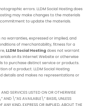
hotographic errors. LLDM Social Hosting does
l Hosting may make changes to the materials
y commitment to update the materials.
no warranties, expressed or implied, and
nditions of merchantability, fitness for a
ore,
LLDM Social Hosting
does not warrant
terials on its Internet Website or otherwise
als to purchase distinct service or products.
ction of a product. LLDM Social Hosting
ted details and makes no representations or
 AND SERVICES LISTED ON OR OTHERWISE
” AND \”AS AVAILABLE\” BASIS, UNLESS
F ANY KIND, EXPRESS OR IMPLIED, ABOUT THE