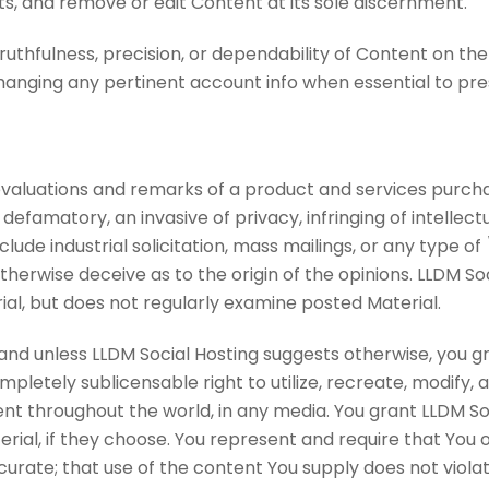
ts, and remove or edit Content at its sole discernment.
uthfulness, precision, or dependability of Content on the 
anging any pertinent account info when essential to preser
evaluations and remarks of a product and services purch
 defamatory, an invasive of privacy, infringing of intellectu
nclude industrial solicitation, mass mailings, or any type
therwise deceive as to the origin of the opinions. LLDM So
ial, but does not regularly examine posted Material.
and unless LLDM Social Hosting suggests otherwise, you gr
letely sublicensable right to utilize, recreate, modify, a
nt throughout the world, in any media. You grant LLDM Soc
rial, if they choose. You represent and require that You o
urate; that use of the content You supply does not violate 