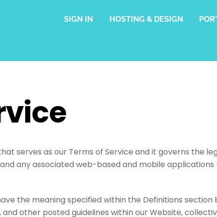
SIGN IN
HOSTING & DESIGN
POR
rvice
at serves as our Terms of Service and it governs the leg
 and any associated web-based and mobile applications (
have the meaning specified within the Definitions section 
 and other posted guidelines within our Website, collectiv