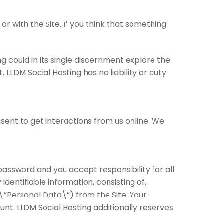
r with the Site. If you think that something
g could in its single discernment explore the
 LLDM Social Hosting has no liability or duty
sent to get interactions from us online. We
 password and you accept responsibility for all
dentifiable information, consisting of,
 (\”Personal Data\”) from the Site. Your
nt. LLDM Social Hosting additionally reserves