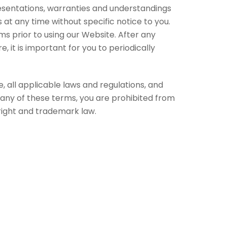
sentations, warranties and understandings
t any time without specific notice to you.
ms prior to using our Website. After any
 it is important for you to periodically
 all applicable laws and regulations, and
 any of these terms, you are prohibited from
yright and trademark law.