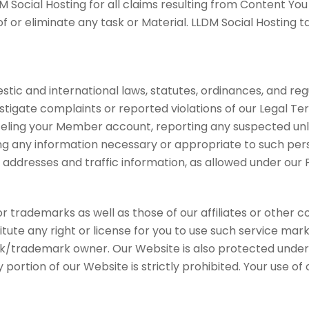
M Social Hosting for all claims resulting from Content You
or eliminate any task or Material. LLDM Social Hosting ta
tic and international laws, statutes, ordinances, and reg
vestigate complaints or reported violations of our Legal 
celing your Member account, reporting any suspected unla
ing any information necessary or appropriate to such perso
 addresses and traffic information, as allowed under our P
trademarks as well as those of our affiliates or other c
itute any right or license for you to use such service mar
k/trademark owner. Our Website is also protected under i
ny portion of our Website is strictly prohibited. Your use 