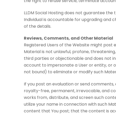
the right to refuse service, terminate accoun
LLDM Social Hosting does not guarantee the tr
Individual is accountable for upgrading and ch
of the details.
Reviews, Comments, and Other Material
Registered Users of the Website might post 
Material is not unlawful, profane, threatening,
third parties or objectionable and does not i
account to impersonate a User or entity, or o
not bound) to eliminate or modify such Mater
If you post an evaluation or send comments, 
royalty-free, permanent, irrevocable, and comp
works from, distribute, and screen such conte
utilize your name in connection with such Mate
content that You post; that the content is acc