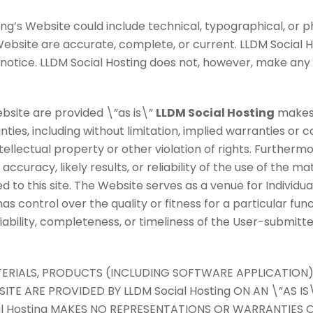
ng’s Website could include technical, typographical, or p
 Website are accurate, complete, or current. LLDM Socia
t notice. LLDM Social Hosting does not, however, make an
bsite are provided \”as is\”
LLDM Social Hosting
makes 
ies, including without limitation, implied warranties or co
tellectual property or other violation of rights. Furtherm
uracy, likely results, or reliability of the use of the ma
ed to this site. The Website serves as a venue for Individu
s control over the quality or fitness for a particular fun
liability, completeness, or timeliness of the User-submit
ATERIALS, PRODUCTS (INCLUDING SOFTWARE APPLICATION)
E ARE PROVIDED BY LLDM Social Hosting ON AN \”AS IS\
al Hosting MAKES NO REPRESENTATIONS OR WARRANTIES O