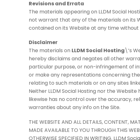
Revisions and Errata
The materials appearing on LLDM Social Hosti
not warrant that any of the materials on its
contained on its Website at any time withou
Disclaimer
The materials on
LLDM Social Hosting
\’s We
hereby disclaims and negates all other warrant
particular purpose, or non-infringement of in
or make any representations concerning the acc
relating to such materials or on any sites link
Neither LLDM Social Hosting nor the Website ha
likewise has no control over the accuracy, re
warranties about any info on the Site.
THE WEBSITE AND ALL DETAILS, CONTENT, M
MADE AVAILABLE TO YOU THROUGH THIS WEBSIT
OTHERWISE SPECIFIED IN WRITING. LLDM Soci