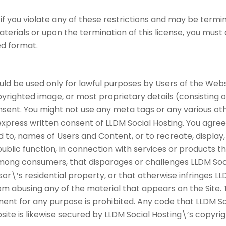
 if you violate any of these restrictions and may be termi
terials or upon the termination of this license, you mus
ed format.
uld be used only for lawful purposes by Users of the Websi
yrighted image, or most proprietary details (consisting o
ent. You might not use any meta tags or any various othe
press written consent of LLDM Social Hosting. You agree
d to, names of Users and Content, or to recreate, display,
ublic function, in connection with services or products th
among consumers, that disparages or challenges LLDM Social
sor\’s residential property, or that otherwise infringes LL
rom abusing any of the material that appears on the Site.
nt for any purpose is prohibited. Any code that LLDM So
ite is likewise secured by LLDM Social Hosting\’s copyri