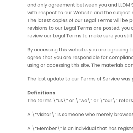
and only agreement between you and LLDM Soc
with respect to our Website and the subject 
The latest copies of our Legal Terms will be 
revisions to our Legal Terms are posted, you 
review our Legal Terms to make sure you still
By accessing this website, you are agreeing 
agree that you are responsible for compliance
using or accessing this site. The materials c
The last update to our Terms of Service was 
Definitions
The terms \”us\” or \”we\” or \”our\” refers
A \”Visitor\” is someone who merely browses
A \”Member\” is an individual that has registe