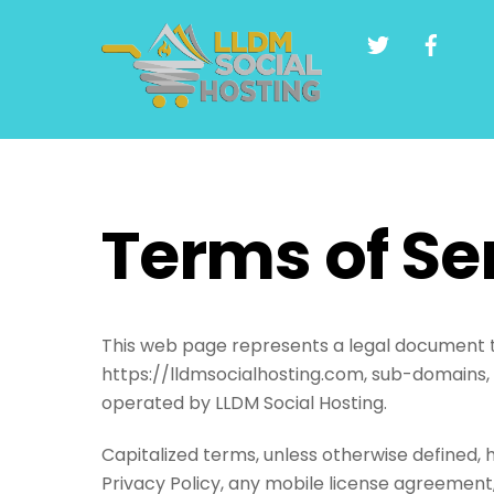
Skip
to
content
Terms of Se
This web page represents a legal document th
https://lldmsocialhosting.com, sub-domains,
operated by LLDM Social Hosting.
Capitalized terms, unless otherwise defined, 
Privacy Policy, any mobile license agreement,