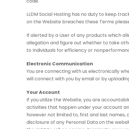
code.
LLDM Social Hosting has no duty to keep track
on the Website breaches these Terms please
If alerted by a User of any products which al
allegation and figure out whether to take othe
to Individuals for efficiency or nonperformanc
Electronic Communication
You are connecting with us electronically whe
will connect with you by email or by uploading
Your Account
If you utilize the Website, you are accountabl
activities that happen under your account and
however not limited to, first and last names, 
disclosure of any Personal Data on the websit