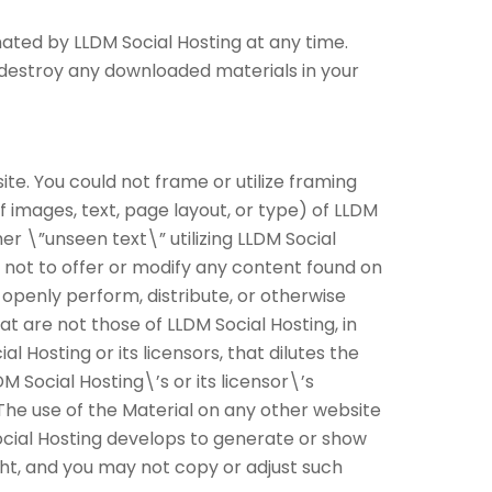
nated by LLDM Social Hosting at any time.
t destroy any downloaded materials in your
te. You could not frame or utilize framing
f images, text, page layout, or type) of LLDM
r \”unseen text\” utilizing LLDM Social
 not to offer or modify any content found on
 openly perform, distribute, or otherwise
at are not those of LLDM Social Hosting, in
 Hosting or its licensors, that dilutes the
DM Social Hosting\’s or its licensor\’s
 The use of the Material on any other website
cial Hosting develops to generate or show
ght, and you may not copy or adjust such