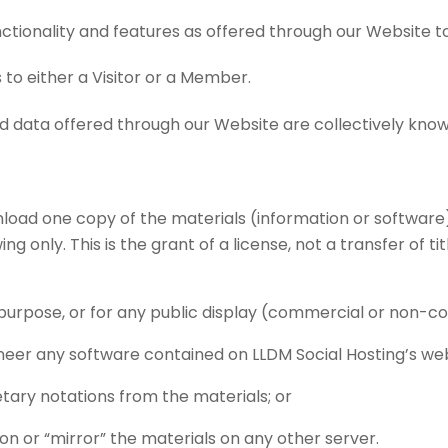
nctionality and features as offered through our Website 
s to either a Visitor or a Member.
 and data offered through our Website are collectively kn
load one copy of the materials (information or software)
 only. This is the grant of a license, not a transfer of tit
purpose, or for any public display (commercial or non-c
eer any software contained on LLDM Social Hosting’s web
tary notations from the materials; or
on or “mirror” the materials on any other server.