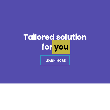
Tailored solution
for
you
LEARN MORE