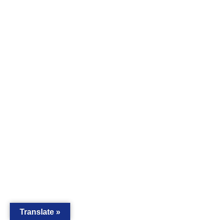
Translate »